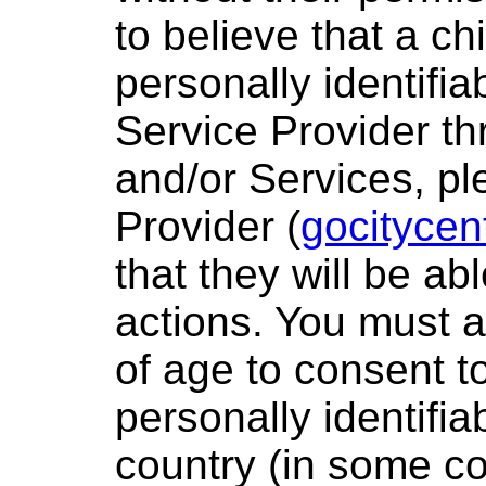
to believe that a ch
personally identifia
Service Provider th
and/or Services, pl
Provider (
gocitycen
that they will be ab
actions. You must a
of age to consent t
personally identifia
country (in some c