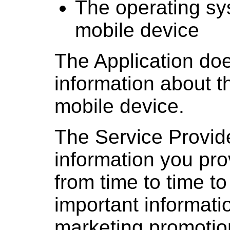
The operating sy
mobile device
The Application doe
information about t
mobile device.
The Service Provid
information you pro
from time to time t
important informati
marketing promotio