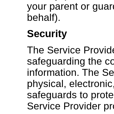
your parent or guar
behalf).
Security
The Service Provid
safeguarding the con
information. The Se
physical, electroni
safeguards to prote
Service Provider p