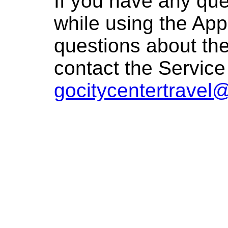
If you have any que
while using the App
questions about the
contact the Service
gocitycentertravel