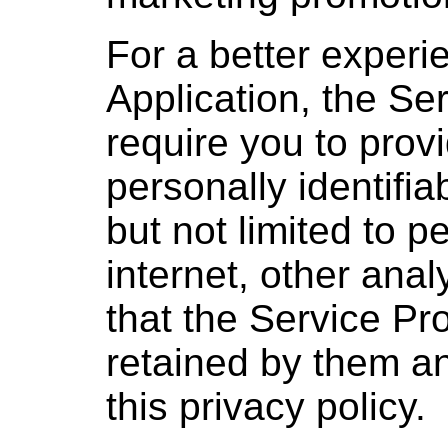
For a better experi
Application, the Se
require you to provi
personally identifia
but not limited to 
internet, other anal
that the Service Pro
retained by them a
this privacy policy.