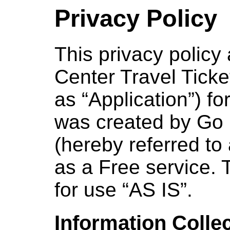
Privacy Policy
This privacy policy 
Center Travel Ticke
as “Application”) fo
was created by Go 
(hereby referred to
as a Free service. 
for use “AS IS”.
Information Colle