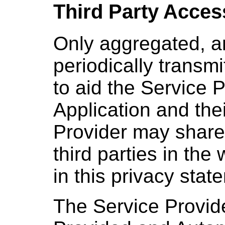
Third Party Acces
Only aggregated, a
periodically transmi
to aid the Service 
Application and the
Provider may share 
third parties in the
in this privacy stat
The Service Provid