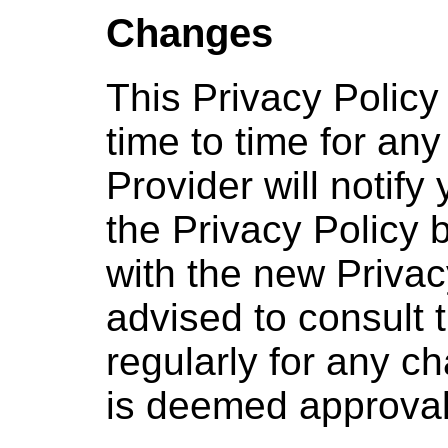
Changes
This Privacy Polic
time to time for an
Provider will notify
the Privacy Policy 
with the new Privac
advised to consult t
regularly for any c
is deemed approval 