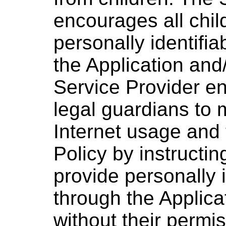
encourages all chil
personally identifia
the Application and
Service Provider e
legal guardians to m
Internet usage and 
Policy by instructin
provide personally i
through the Applica
without their permi