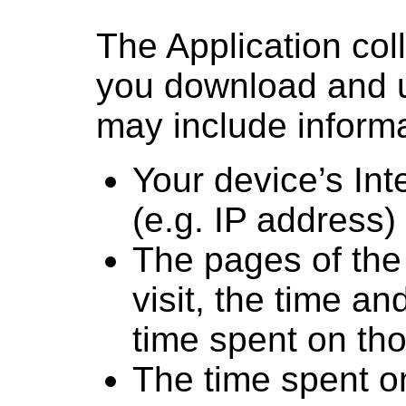
The Application col
you download and us
may include informa
Your device’s Int
(e.g. IP address)
The pages of the 
visit, the time an
time spent on th
The time spent on