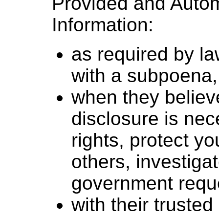
Provided and Autom
Information:
as required by l
with a subpoena, 
when they believe
disclosure is nec
rights, protect yo
others, investiga
government requ
with their truste