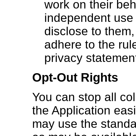
work on their beh
independent use 
disclose to them
adhere to the rule
privacy statemen
Opt-Out Rights
You can stop all col
the Application easi
may use the standa