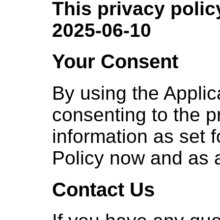
This privacy policy
2025-06-10
Your Consent
By using the Applic
consenting to the p
information as set f
Policy now and as
Contact Us