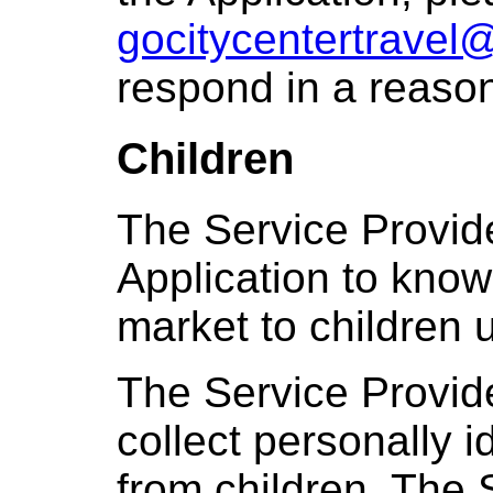
gocitycentertravel
respond in a reason
Children
The Service Provid
Application to knowi
market to children 
The Service Provid
collect personally i
from children. The 