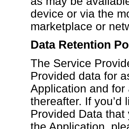
as may be available
device or via the m
marketplace or net
Data Retention Po
The Service Provide
Provided data for a
Application and for
thereafter. If you’d
Provided Data that
the Application, pl