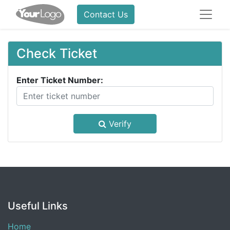
Contact Us
Check Ticket
Enter Ticket Number:
Verify
Useful Links
Home