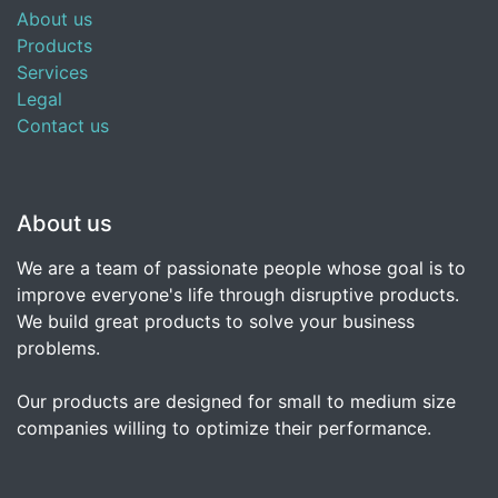
About us
Products
Services
Legal
Contact us
About us
We are a team of passionate people whose goal is to
improve everyone's life through disruptive products.
We build great products to solve your business
problems.
Our products are designed for small to medium size
companies willing to optimize their performance.